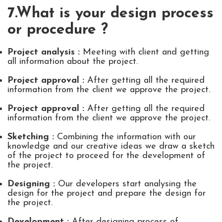
7.What is your design process
or procedure ?
Project analysis :
Meeting with client and getting
all information about the project.
Project approval :
After getting all the required
information from the client we approve the project.
Project approval :
After getting all the required
information from the client we approve the project.
Sketching :
Combining the information with our
knowledge and our creative ideas we draw a sketch
of the project to proceed for the development of
the project.
Designing :
Our developers start analysing the
design for the project and prepare the design for
the project.
Development :
After designing process of