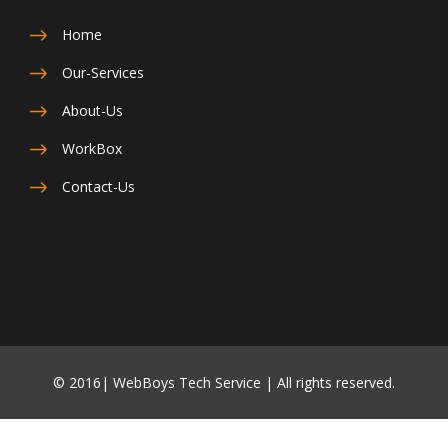
Home
Our-Services
About-Us
WorkBox
Contact-Us
© 2016| WebBoys Tech Service | All rights reserved.