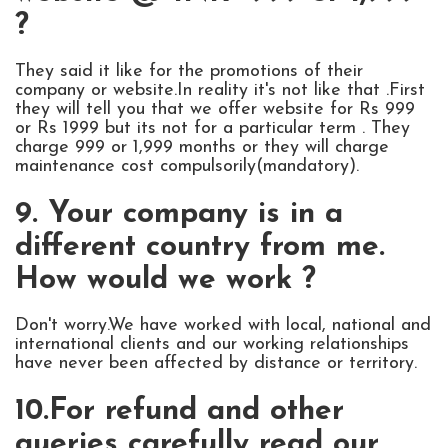
?
They said it like for the promotions of their
company or website.In reality it's not like that .First
they will tell you that we offer website for Rs 999
or Rs 1999 but its not for a particular term . They
charge 999 or 1,999 months or they will charge
maintenance cost compulsorily(mandatory).
9. Your company is in a
different country from me.
How would we work ?
Don't worry.We have worked with local, national and
international clients and our working relationships
have never been affected by distance or territory.
10.For refund and other
queries carefully read our