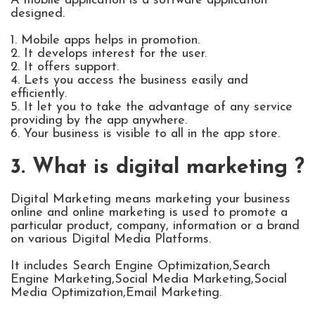
A mobile application is a software application
designed.
1. Mobile apps helps in promotion.
2. It develops interest for the user.
2. It offers support.
4. Lets you access the business easily and
efficiently.
5. It let you to take the advantage of any service
providing by the app anywhere.
6. Your business is visible to all in the app store.
3. What is digital marketing ?
Digital Marketing means marketing your business
online and online marketing is used to promote a
particular product, company, information or a brand
on various Digital Media Platforms.
It includes Search Engine Optimization,Search
Engine Marketing,Social Media Marketing,Social
Media Optimization,Email Marketing.