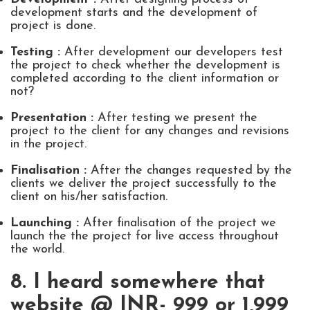
development starts and the development of
project is done.
Testing :
After development our developers test
the project to check whether the development is
completed according to the client information or
not?
Presentation :
After testing we present the
project to the client for any changes and revisions
in the project.
Finalisation :
After the changes requested by the
clients we deliver the project successfully to the
client on his/her satisfaction.
Launching :
After finalisation of the project we
launch the the project for live access throughout
the world.
8. I heard somewhere that
website @ INR- 999 or 1,999