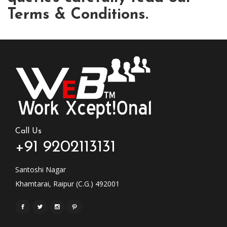
Terms & Conditions.
Call Us
+91 9202113131
Santoshi Nagar
Khamtarai, Raipur (C.G.) 492001